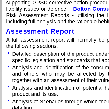
supporting GPSD corrective action procedu
liability issues or defence.
Bolton Consu
Risk Assessment Reports - utilising the
including full analysis and the rationale beh
Assessment Report
A full assessment report will normally be
the following sections:
Detailed description of the product unde
specific legislation and standards that app
Analysis and identification of the consum
and others who may be affected by t
together with an assessment of their vulne
Analysis and identification of potential 
product and its use.
Analysis of Scenarios through which the
detailing: