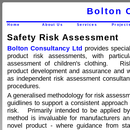
Bolton 
Home
About Us
Services
Project
Safety Risk Assessment
Bolton Consultancy Ltd
provides specia
product risk assessments, with particul
assessment of children's clothing. Ri
product development and assurance and we
as independent risk assessment consultan
procedures.
A generalised methodology for risk assess
guidlines to support a consistent approach a
risk. Primarily intended to be applied by
method is invaluable for manufacturers a
novel product - where guidance from stan