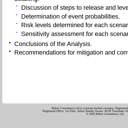
Discussion of steps to release and level 
Determination of event probabilities.
Risk levels determined for each scenar
Sensitivity assessment for each scenar
Conclusions of the Analysis.
Recommendations for mitigation and corre
Bolton Consultancy Ltd is a private limited company. Registere
Registered Office: 1st Floor, Arthur Stanley House, 40-50 Tottenham 
© 2015 Bolton Consultancy Ltd.